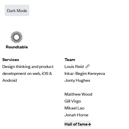
Dark Mode
Roundtable
Services
Team
Design thinking and product
Louis Reid
development on web, iOS &
Inkar-Begim Kereyeva
Android
Jonty Hughes
Matthew Wood
Gill Virgo
Mikael Lao
Jonah Horne
Hall of fame